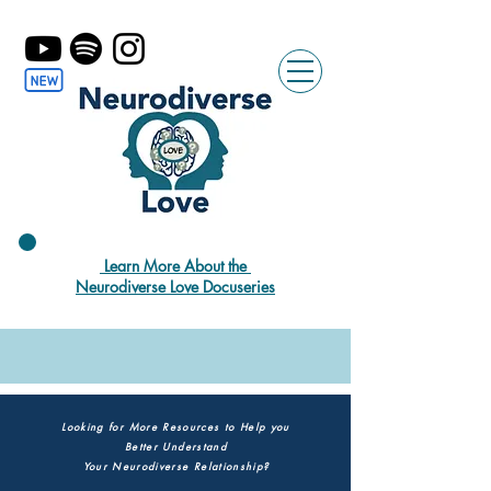
Learn More About the
Neurodiverse Love Docuseries
Looking for More Resources to Help you
Better Understand
Your Neurodiverse Relationship?