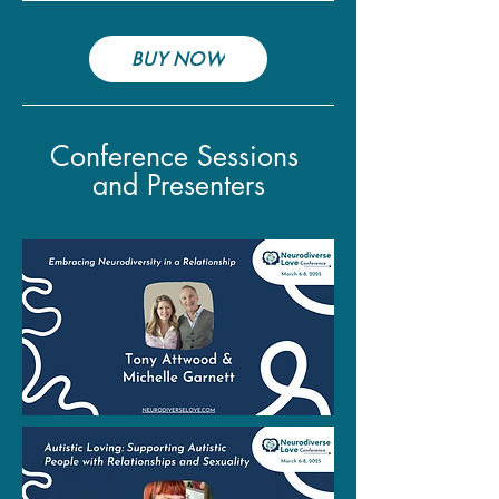
BUY NOW
Conference Sessions
and Presenters