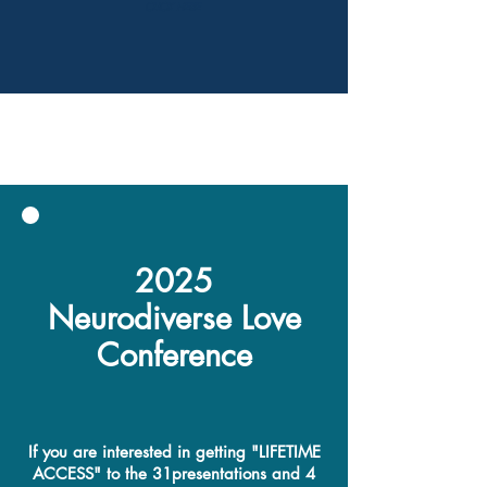
CLICK HERE
2025
Neurodiverse Love
Conference
If you are interested in getting "LIFETIME
ACCESS" to the 31presentations and 4