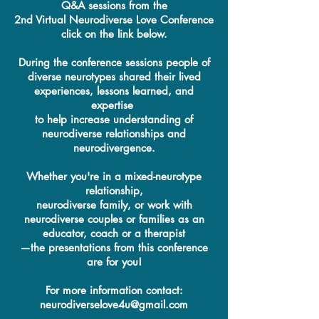
Q&A sessions from the
2nd Virtual Neurodiverse Love Conference
click on the link below.
During the conference sessions people of
diverse neurotypes shared their lived
experiences, lessons learned, and
expertise
to help increase understanding of
neurodiverse relationships and
neurodivergence.
Whether you're in a mixed-neurotype
relationship,
neurodiverse family, or work with
neurodiverse couples or families as an
educator, coach or a therapist
—the presentations from this conference
are for you!
For more information contact:
neurodiverselove4u@gmail.com