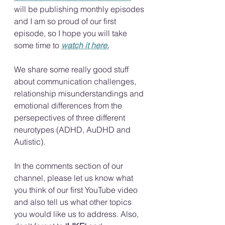
will be publishing monthly episodes 
and I am so proud of our first 
episode, so I hope you will take 
some time to 
watch it here.
We share some really good stuff 
about communication challenges, 
relationship misunderstandings and 
emotional differences from the 
persepectives of three different 
neurotypes (ADHD, AuDHD and 
Autistic). 
In the comments section of our 
channel, please let us know what 
you think of our first YouTube video 
and also tell us what other topics 
you would like us to address. Also, 