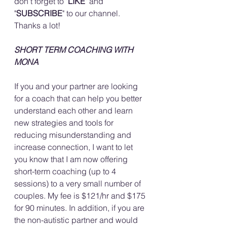
don't forget to "
LIKE
" and 
"
SUBSCRIBE
" to our channel. 
Thanks a lot!
SHORT TERM COACHING WITH 
MONA
If you and your partner are looking 
for a coach that can help you better 
understand each other and learn 
new strategies and tools for 
reducing misunderstanding and 
increase connection, I want to let 
you know that I am now offering 
short-term coaching (up to 4 
sessions) to a very small number of 
couples. My fee is $121/hr and $175 
for 90 minutes. In addition, if you are 
the non-autistic partner and would 