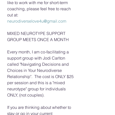
like to work with me for short-term 
coaching, please feel free to reach 
out at: 
neurodiverselove4u@gmail.com
MIXED NEUROTYPE SUPPORT 
GROUP MEETS ONCE A MONTH
Every month, I am co-facilitating a 
support group with Jodi Carlton 
called "Navigating Decisions and 
Choices in Your Neurodiverse 
Relationship".  The cost is ONLY $25 
per session and this is a "mixed 
neurotype" group for individuals 
ONLY, (not couples). 
If you are thinking about whether to 
stay or go in your current 