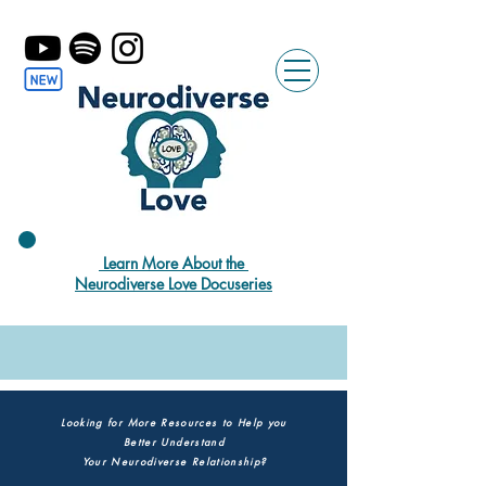
Learn More About the
Neurodiverse Love Docuseries
Looking for More Resources to Help you
Better Understand
Your Neurodiverse Relationship?