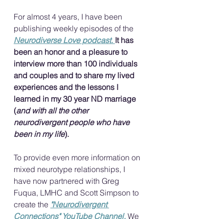
For almost 4 years, I have been 
publishing weekly episodes of the 
Neurodiverse Love podcast. 
It has 
been an honor and a pleasure to 
interview more than 100 individuals 
and couples and to share my lived 
experiences and the lessons I 
learned in my 30 year ND marriage 
(
and with all the other 
neurodivergent people who have 
been in my life
).
To provide even more information on 
mixed neurotype relationships, I 
have now partnered with Greg 
Fuqua, LMHC and Scott Simpson to 
create the 
"Neurodivergent 
Connections" YouTube Channel.
We 