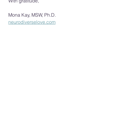
With gratitude,
Mona Kay, MSW, Ph.D.
neurodiverselove.com
Host of the Neurodiverse Love 
Podcast
Creator of the Neurodiverse 
Love Conversation Cards and 
the Neurodiverse Love 
Conversation Card Workbook
FREE Support groups for the 
Neurotypical/Non-autistic 
partners.
Neurodiverse Love Conference