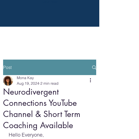
CLICK HERE
Post
Mona Kay
Aug 19, 2024
2 min read
Neurodivergent
Connections YouTube
Channel & Short Term
Coaching Available
Hello Everyone,