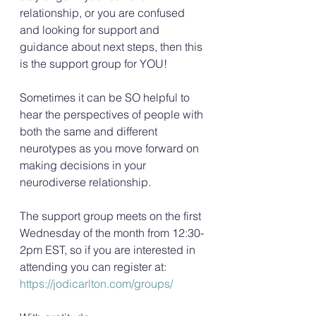
relationship, or you are confused 
and looking for support and 
guidance about next steps, then this 
is the support group for YOU!
Sometimes it can be SO helpful to 
hear the perspectives of people with 
both the same and different 
neurotypes as you move forward on 
making decisions in your 
neurodiverse relationship.
The support group meets on the first 
Wednesday of the month from 12:30-
2pm EST, so if you are interested in 
attending you can register at: 
https://jodicarlton.com/groups/